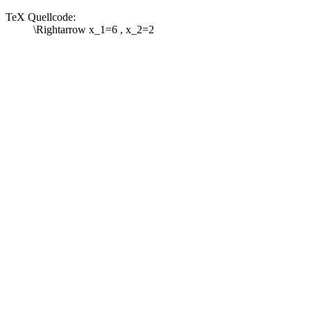
TeX Quellcode:
\Rightarrow x_1=6 , x_2=2