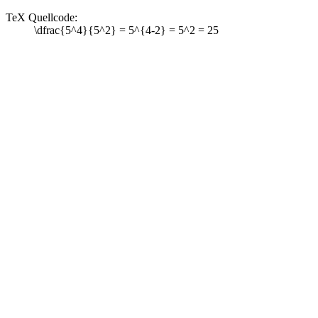
TeX Quellcode:
\dfrac{5^4}{5^2} = 5^{4-2} = 5^2 = 25