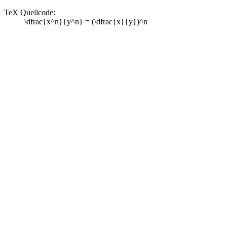
TeX Quellcode:
\dfrac{x^n}{y^n} = (\dfrac{x}{y})^n