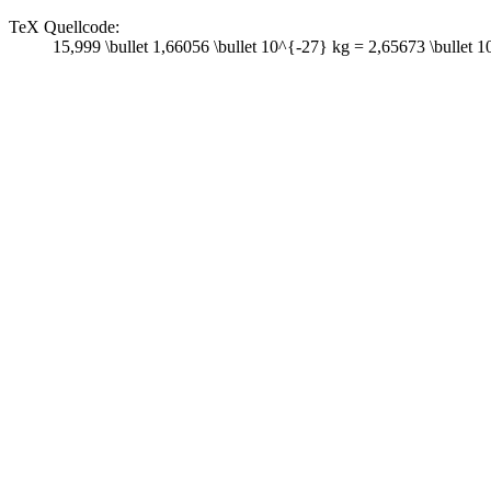
TeX Quellcode:
15,999 \bullet 1,66056 \bullet 10^{-27} kg = 2,65673 \bullet 