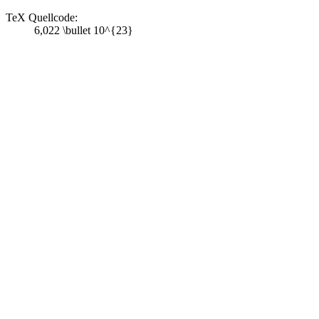
TeX Quellcode:
6,022 \bullet 10^{23}