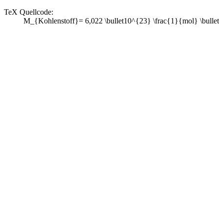
TeX Quellcode:
M_{Kohlenstoff}= 6,022 \bullet10^{23} \frac{1}{mol} \bullet 