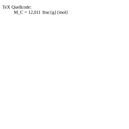
TeX Quellcode:
M_C = 12,011 \frac{g}{mol}