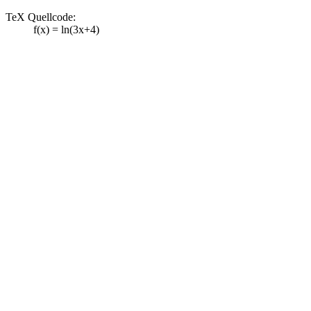
TeX Quellcode:
f(x) = ln(3x+4)