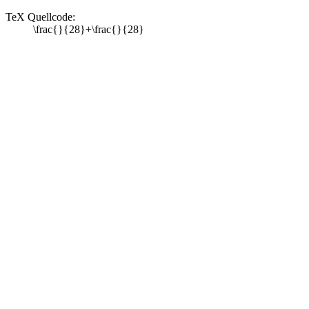
TeX Quellcode:
\frac{}{28}+\frac{}{28}