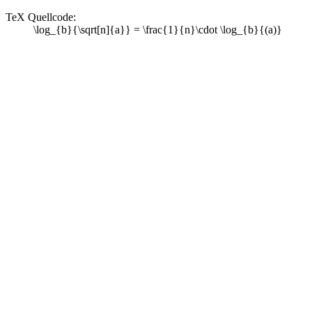
TeX Quellcode:
\log_{b}{\sqrt[n]{a}} = \frac{1}{n}\cdot \log_{b}{(a)}