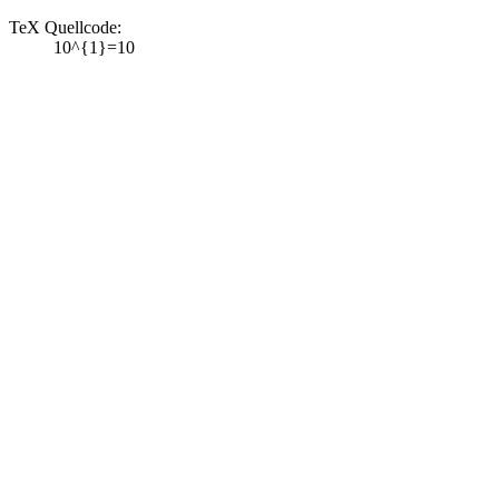
TeX Quellcode:
10^{1}=10