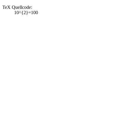
TeX Quellcode:
10^{2}=100