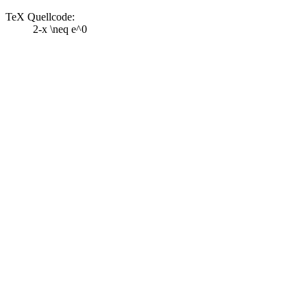
TeX Quellcode:
2-x \neq e^0