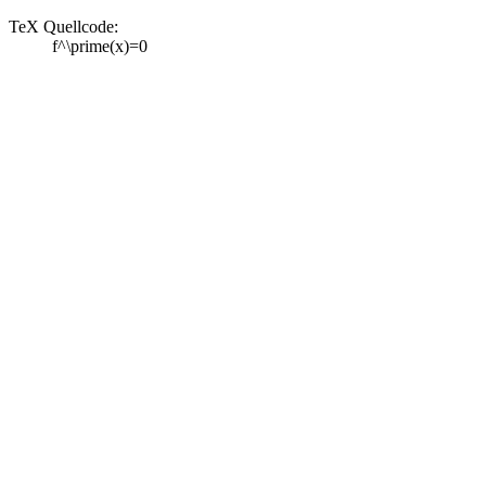
TeX Quellcode:
f^\prime(x)=0