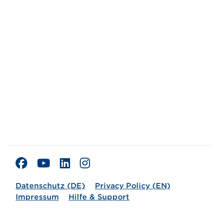
Datenschutz (DE)
Privacy Policy (EN)
Impressum
Hilfe & Support