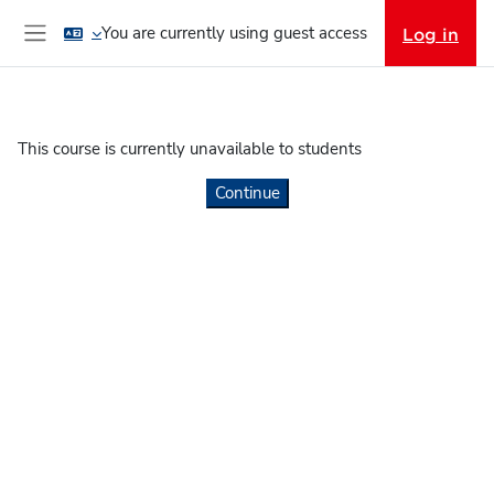
Skip to main content
You are currently using guest access
Log in
Side panel
This course is currently unavailable to students
Continue