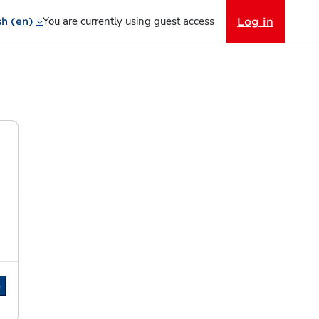
You are currently using guest access
Log in
h ‎(en)‎
e