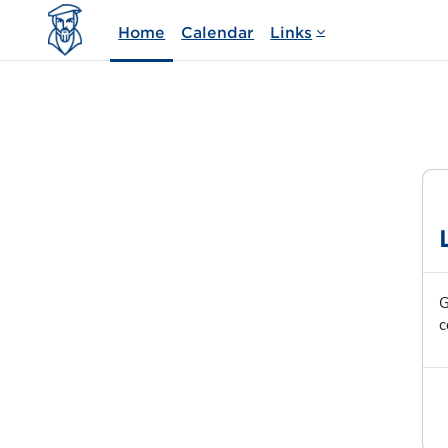
Skip to main content
Home
Calendar
Links
G
c