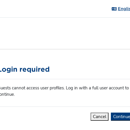
Englis
Login required
uests cannot access user profiles. Log in with a full user account to
ontinue.
Cancel
Continu