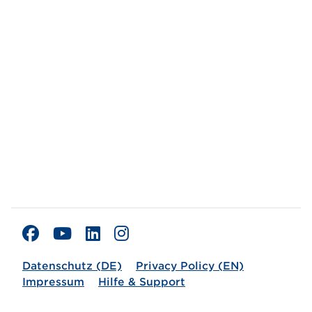
Datenschutz (DE)
Privacy Policy (EN)
Impressum
Hilfe & Support