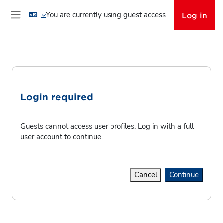
Skip to main content
You are currently using guest access
Log in
Side panel
Login required
Guests cannot access user profiles. Log in with a full
user account to continue.
Cancel
Continue