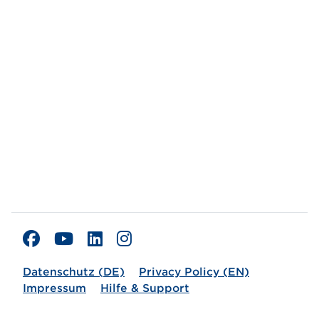
Datenschutz (DE)
Privacy Policy (EN)
Impressum
Hilfe & Support