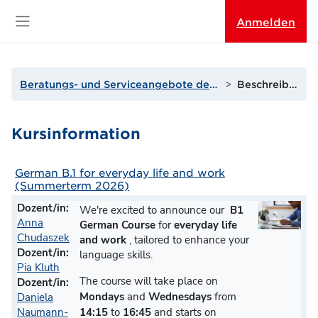
Zum Hauptinhalt
Anmelden
Website-Übersicht
Beratungs- und Serviceangebote der THGA
Beschreibung
Kursinformation
German B.1 for everyday life and work
(Summerterm 2026)
Dozent/in:
We're excited to announce our
B1
Anna
German Course
for
everyday life
Chudaszek
and
work
, tailored to enhance your
Dozent/in:
language skills.
Pia Kluth
The course will take place on
Dozent/in:
Mondays
and
Wednesdays
from
Daniela
14:15
to
16:45
and starts on
Naumann-