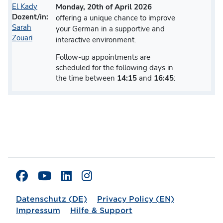
El Kady
Monday, 20th of April 2026
Dozent/in:
offering a unique chance to improve
Sarah
your German in a supportive and
Zouari
interactive environment.
Follow-up appointments are
scheduled for the following days in
the time between
14:15
and
16:45
:
Datenschutz (DE)
Privacy Policy (EN)
Impressum
Hilfe & Support