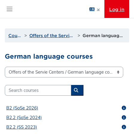
Skip to main content
Log in
Side panel
Courses
Offers of the Servie Centers
German language courses
German language courses
Course categories
Search courses
Search courses
B2 (SoSe 2026)
B2.2 (SoSe 2024)
B2.2 (SS 2023)