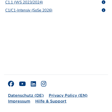
C1.1 (WS 2023/2024)
C1/C1-Intensiv (SoSe 2026)
Datenschutz (DE)
Privacy Policy (EN)
Impressum
Hilfe & Support