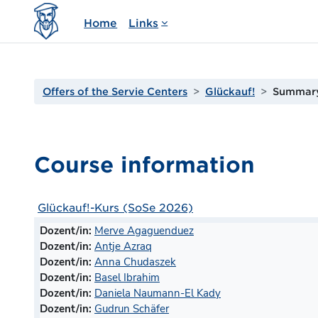
Skip to main content
Home
Links
Offers of the Servie Centers
Glückauf!
Summar
Course information
Glückauf!-Kurs (SoSe 2026)
Dozent/in:
Merve Agaguenduez
Dozent/in:
Antje Azraq
Dozent/in:
Anna Chudaszek
Dozent/in:
Basel Ibrahim
Dozent/in:
Daniela Naumann-El Kady
Dozent/in:
Gudrun Schäfer