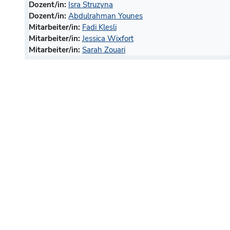
Dozent/in:
Isra Struzyna
Dozent/in:
Abdulrahman Younes
Mitarbeiter/in:
Fadi Klesli
Mitarbeiter/in:
Jessica Wixfort
Mitarbeiter/in:
Sarah Zouari